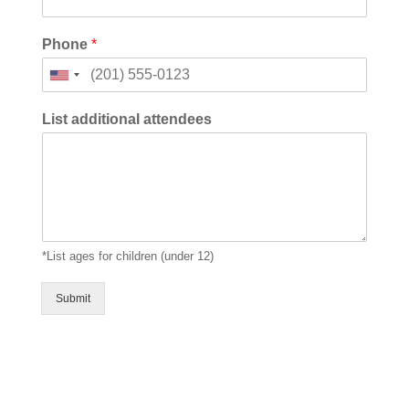
Phone
*
U
n
i
List additional attendees
t
e
d
S
t
a
t
*List ages for children (under 12)
e
s
+
Submit
1