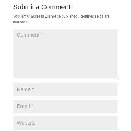
Submit a Comment
Your email address will not be published.
Required fields are
marked
*