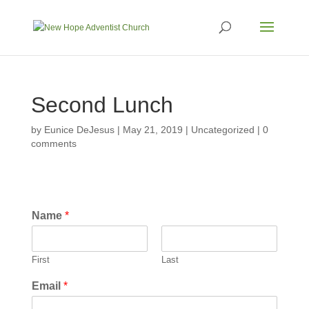
Second Lunch
by
Eunice DeJesus
|
May 21, 2019
|
Uncategorized
|
0
comments
Name
*
First
Last
Email
*