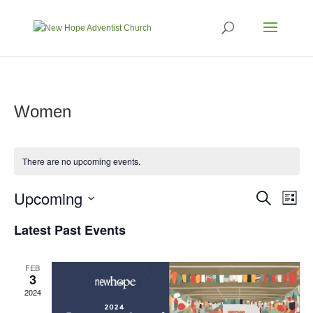
Women
There are no upcoming events.
Events
Eve
Upcoming
Search
List
Vi
Search
Select
Nav
Latest Past Events
and
date.
Views
Naviga
FEB
3
2024