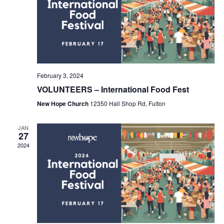
February 3, 2024
VOLUNTEERS – International Food Fest
New Hope Church
12350 Hall Shop Rd, Fulton
JAN
27
2024