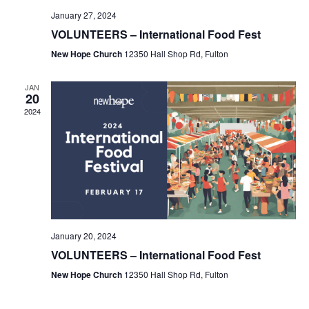
January 27, 2024
VOLUNTEERS – International Food Fest
New Hope Church
12350 Hall Shop Rd, Fulton
JAN
20
2024
January 20, 2024
VOLUNTEERS – International Food Fest
New Hope Church
12350 Hall Shop Rd, Fulton