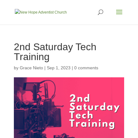
2nd Saturday Tech
Training
by
Grace Nieto
|
Sep 1, 2023
|
0 comments