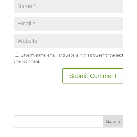
Save my name, email, and website in this browser for the next
time I comment.