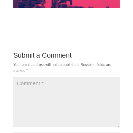
Submit a Comment
Your email address will not be published.
Required fields are
marked
*