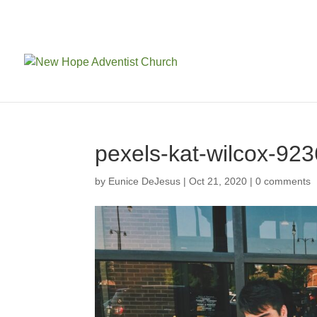
pexels-kat-wilcox-92
by
Eunice DeJesus
|
Oct 21, 2020
|
0 comments