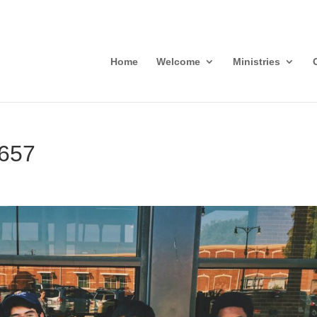
Home
Welcome
Ministries
3657