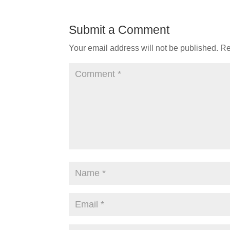
Submit a Comment
Your email address will not be published.
Re