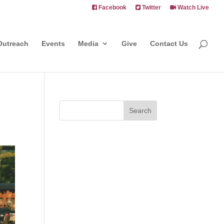
Facebook
Twitter
Watch Live
Outreach
Events
Media
Give
Contact Us