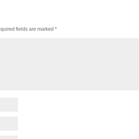
quired fields are marked
*