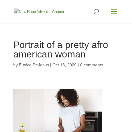
Portrait of a pretty afro
american woman
by
Eunice DeJesus
|
Oct 13, 2020
|
0 comments