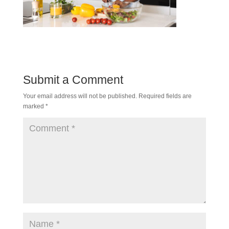
Submit a Comment
Your email address will not be published.
Required fields are
marked
*