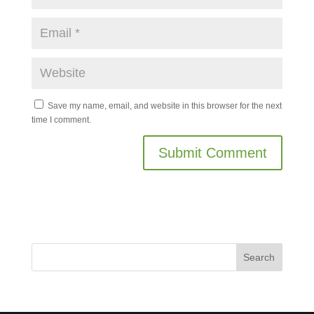
Save my name, email, and website in this browser for the next
time I comment.