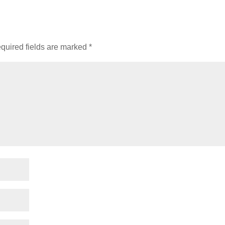
quired fields are marked
*