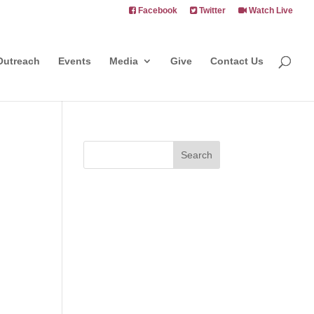
Facebook
Twitter
Watch Live
Outreach
Events
Media
Give
Contact Us