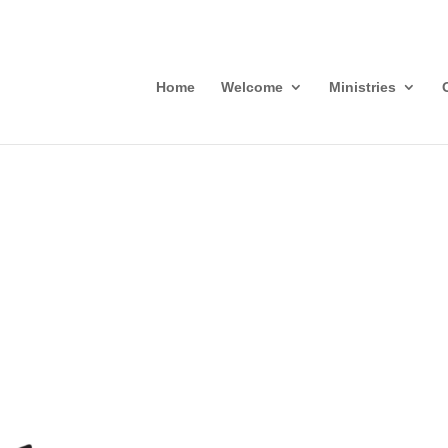
Home
Welcome
Ministries