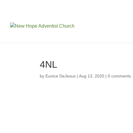
4NL
by
Eunice DeJesus
|
Aug 13, 2020
|
0 comments