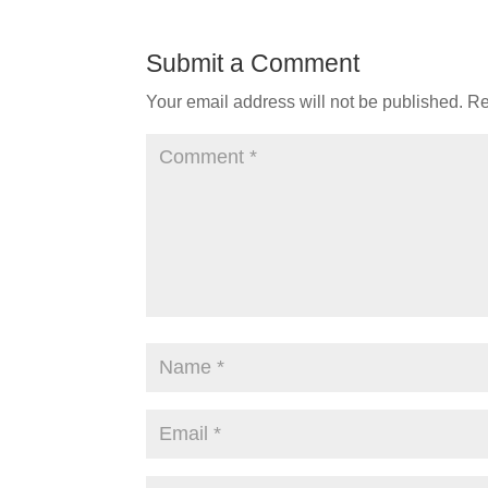
Submit a Comment
Your email address will not be published.
Re