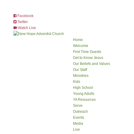
Facebook
Twitter
Watch Live
Home
Welcome
First Time Guests
Get to Know Jesus
Our Beliefs and Values
Our Staff
Ministries
Kids
High School
Young Adults
YA Resources
Serve
Outreach
Events
Media
Live