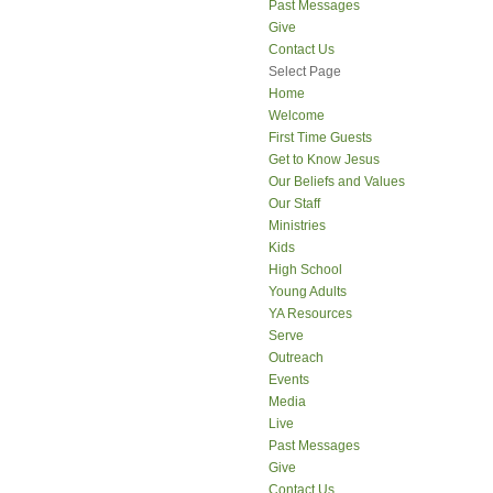
Past Messages
Give
Contact Us
Select Page
Home
Welcome
First Time Guests
Get to Know Jesus
Our Beliefs and Values
Our Staff
Ministries
Kids
High School
Young Adults
YA Resources
Serve
Outreach
Events
Media
Live
Past Messages
Give
Contact Us