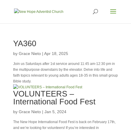
YA360
by
Grace Nieto
|
Apr 18, 2025
Join us Saturdays after 1st service around 11:45 am-12:30 pm in
the multipurpose downstairs by the elevator. Delve into life and
faith topics relevant to young adults ages 18-35 in this small group
Bible study.
VOLUNTEERS –
International Food Fest
by
Grace Nieto
|
Jan 5, 2024
The New Hope International Food Fest is back on February 17th,
and we’re looking for volunteers! If you’re interested in