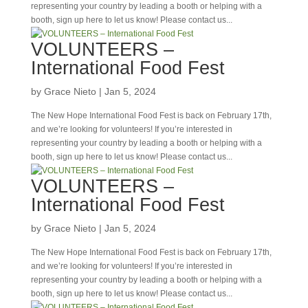
representing your country by leading a booth or helping with a
booth, sign up here to let us know! Please contact us...
VOLUNTEERS –
International Food Fest
by
Grace Nieto
|
Jan 5, 2024
The New Hope International Food Fest is back on February 17th,
and we’re looking for volunteers! If you’re interested in
representing your country by leading a booth or helping with a
booth, sign up here to let us know! Please contact us...
VOLUNTEERS –
International Food Fest
by
Grace Nieto
|
Jan 5, 2024
The New Hope International Food Fest is back on February 17th,
and we’re looking for volunteers! If you’re interested in
representing your country by leading a booth or helping with a
booth, sign up here to let us know! Please contact us...