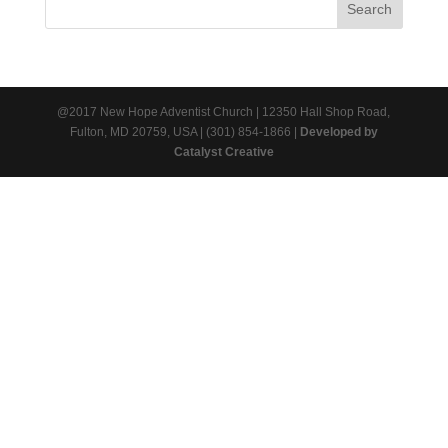
@2017 New Hope Adventist Church | 12350 Hall Shop Road,
Fulton, MD 20759, USA | (301) 854-1866 |
Developed by
Catalyst Creative