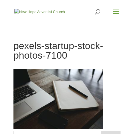
pexels-startup-stock-
photos-7100