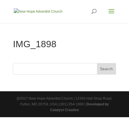
IMG_1898
@2017 New Hope Adventist Church | 12350 Hall Shop Road,
Fulton, MD 20759, USA | (301) 854-1866 |
Developed by
Catalyst Creative