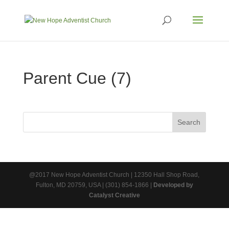
Parent Cue (7)
@2017 New Hope Adventist Church | 12350 Hall Shop Road,
Fulton, MD 20759, USA | (301) 854-1866 |
Developed by
Catalyst Creative