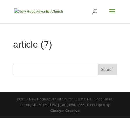
article (7)
@2017 New Hope Adventist Church | 12350 Hall Shop Road,
Fulton, MD 20759, USA | (301) 854-1866 |
Developed by
Catalyst Creative