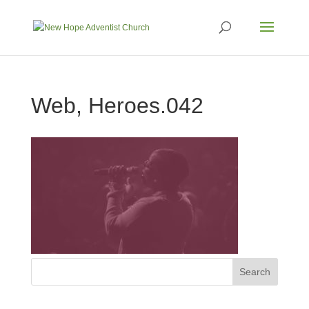
Web, Heroes.042