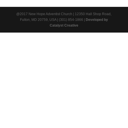
@2017 New Hope Adventist Church | 12350 Hall Shop Road,
Fulton, MD 20759, USA | (301) 854-1866 |
Developed by
Catalyst Creative