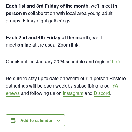
Each 1st and 3rd Friday of the month
, we’ll meet
in
person
in collaboration with local area young adult
groups’ Friday night gatherings.
Each 2nd and 4th Friday of the month
, we’ll
meet
online
at the usual Zoom link.
Check out the January 2024 schedule and register
here
.
Be sure to stay up to date on where our in-person Restore
gatherings will be each week by subscribing to our
YA
enews
and following us on
Instagram
and
Discord
.
Add to calendar