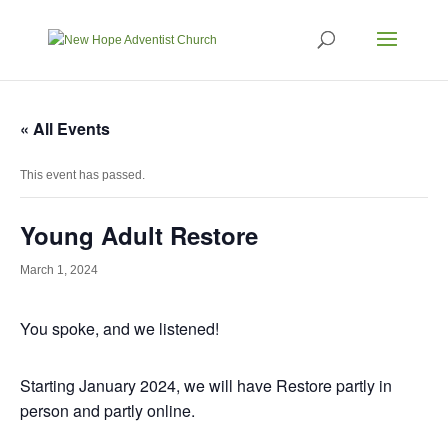
« All Events
This event has passed.
Young Adult Restore
March 1, 2024
You spoke, and we listened!
Starting January 2024, we will have Restore partly in
person and partly online.