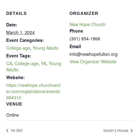
DETAILS
ORGANIZER
New Hope Church
Date:
Phone
March 1, 2024
(301) 854-1866
Event Categories:
Email
College-age
,
Young Adults
info@newhopefulton.org
Event Tags:
View Organizer Website
CA
,
College-age
,
YA
,
Young
Adults
Website:
https://newhope.churchcent
er.com/registrations/events/
984310
VENUE
Online
YA 360
Sarah’s House