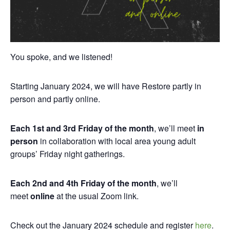
You spoke, and we listened!
Starting January 2024, we will have Restore partly in
person and partly online.
Each 1st and 3rd Friday of the month
, we’ll meet
in
person
in collaboration with local area young adult
groups’ Friday night gatherings.
Each 2nd and 4th Friday of the month
, we’ll
meet
online
at the usual Zoom link.
Check out the January 2024 schedule and register
here
.