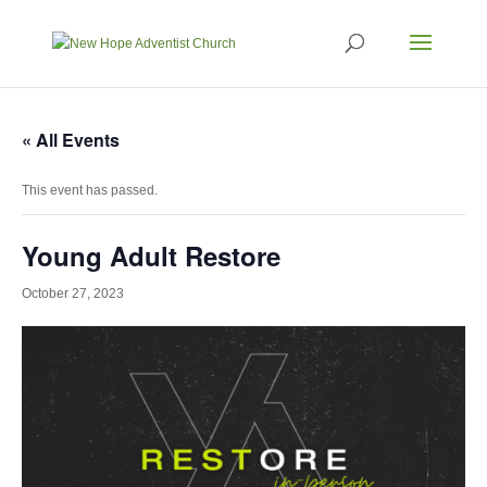
« All Events
This event has passed.
Young Adult Restore
October 27, 2023