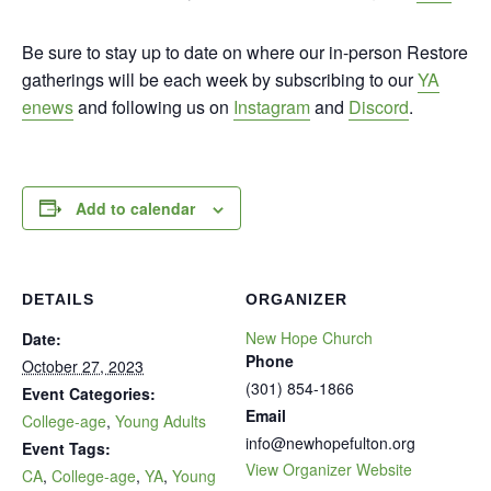
Be sure to stay up to date on where our in-person Restore
gatherings will be each week by subscribing to our
YA
enews
and following us on
Instagram
and
Discord
.
Add to calendar
DETAILS
ORGANIZER
New Hope Church
Date:
Phone
October 27, 2023
(301) 854-1866
Event Categories:
Email
College-age
,
Young Adults
info@newhopefulton.org
Event Tags:
View Organizer Website
CA
,
College-age
,
YA
,
Young