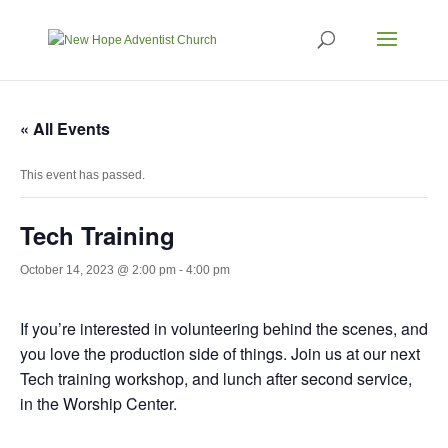
« All Events
This event has passed.
Tech Training
October 14, 2023 @ 2:00 pm
-
4:00 pm
If you’re interested in volunteering behind the scenes, and
you love the production side of things. Join us at our next
Tech training workshop, and lunch after second service,
in the Worship Center.