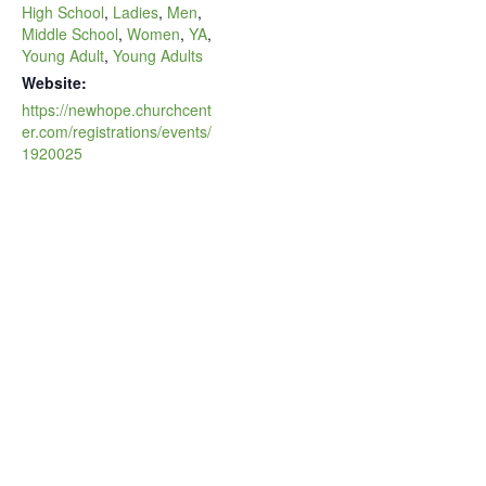
High School
,
Ladies
,
Men
,
Middle School
,
Women
,
YA
,
Young Adult
,
Young Adults
Website:
https://newhope.churchcent
er.com/registrations/events/
1920025