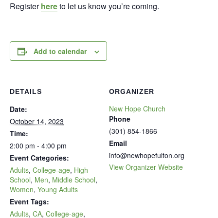
Register
here
to let us know you’re coming.
Add to calendar
DETAILS
ORGANIZER
New Hope Church
Date:
Phone
October 14, 2023
(301) 854-1866
Time:
Email
2:00 pm - 4:00 pm
info@newhopefulton.org
Event Categories:
View Organizer Website
Adults
,
College-age
,
High
School
,
Men
,
Middle School
,
Women
,
Young Adults
Event Tags:
Adults
,
CA
,
College-age
,