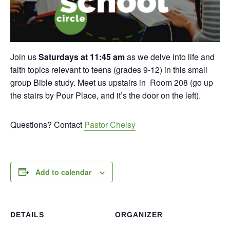
Join us
Saturdays at 11:45 am
as we delve into life and
faith topics relevant to teens (grades 9-12) in this small
group Bible study. Meet us upstairs in Room 208 (go up
the stairs by Pour Place, and it’s the door on the left).
Questions? Contact
Pastor Chelsy
Add to calendar
DETAILS
ORGANIZER