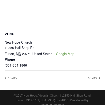
VENUE
New Hope Church
12350 Hall Shop Rd
Fulton
,
MD
20759
United States
+ Google Map
Phone
(301)854-1866
YA 360
YA 360
@2017 New Hope Adventist Church | 12350 Hall Shop Road,
Fulton, MD 20759, USA | (301) 854-1866 |
Developed by