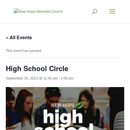
« All Events
This event has passed.
High School Circle
September 30, 2023 @ 11:45 am
-
1:00 pm