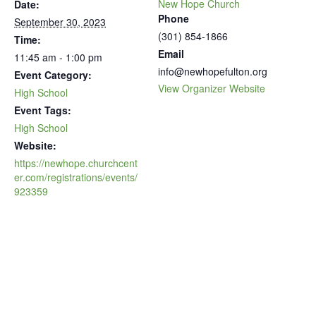
New Hope Church
Date:
Phone
September 30, 2023
(301) 854-1866
Time:
Email
11:45 am - 1:00 pm
info@newhopefulton.org
Event Category:
View Organizer Website
High School
Event Tags:
High School
Website:
https://newhope.churchcent
er.com/registrations/events/
923359