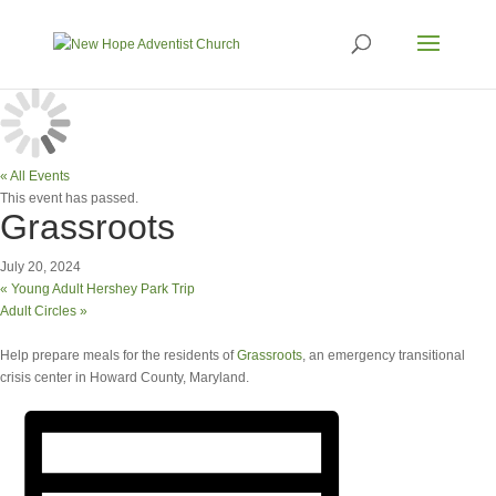
« All Events
This event has passed.
Grassroots
July 20, 2024
«
Young Adult Hershey Park Trip
Adult Circles
»
Help prepare meals for the residents of
Grassroots
, an emergency transitional
crisis center in Howard County, Maryland.