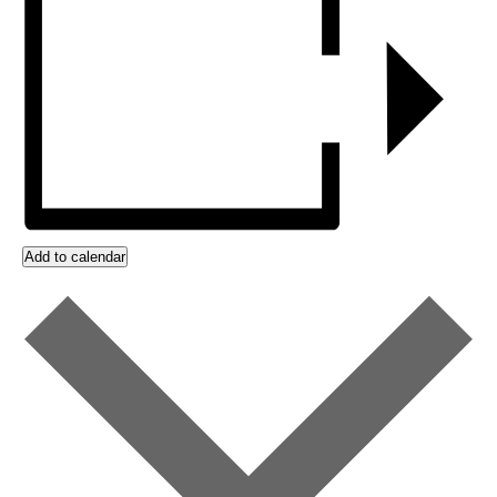
Add to calendar