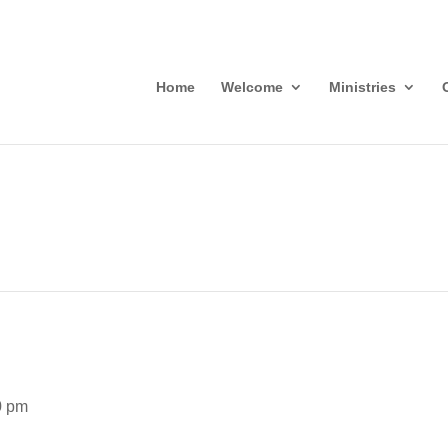
Home
Welcome
Ministries
0 pm