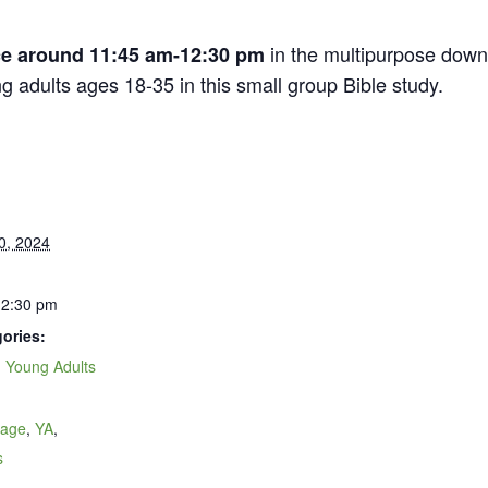
in the multipurpose downs
ice around 11:45 am-12:30 pm
ung adults ages 18-35 in this small group Bible study.
0, 2024
12:30 pm
ories:
,
Young Adults
:
-age
,
YA
,
s