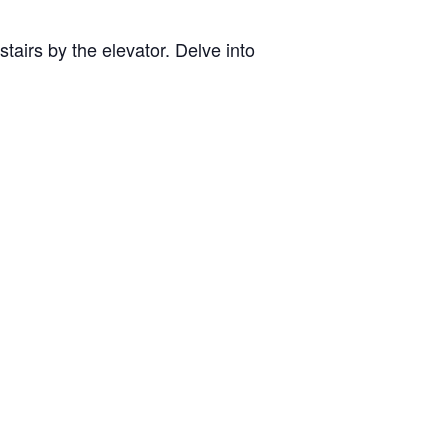
tairs by the elevator. Delve into