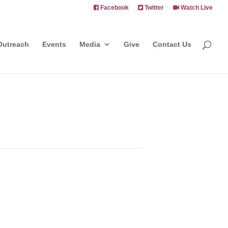
Facebook
Twitter
Watch Live
Outreach
Events
Media
Give
Contact Us