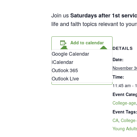
Join us
Saturdays after 1st serv
life and faith topics relevant to yo
Add to calendar
DETAILS
Google Calendar
Date:
iCalendar
November 3
Outlook 365
Time:
Outlook Live
11:45 am - 
Event Categ
College-age
Event Tags
CA
,
College
Young Adult