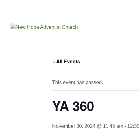
« All Events
This event has passed.
YA 360
November 30, 2024 @ 11:45 am
-
12:3