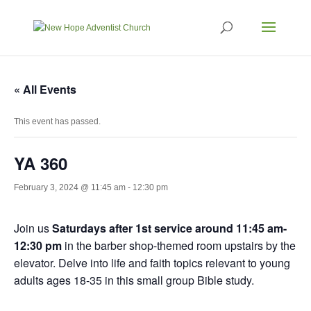
« All Events
This event has passed.
YA 360
February 3, 2024 @ 11:45 am
-
12:30 pm
Join us
Saturdays after 1st service around 11:45 am-
12:30 pm
in the barber shop-themed room upstairs by the
elevator. Delve into life and faith topics relevant to young
adults ages 18-35 in this small group Bible study.