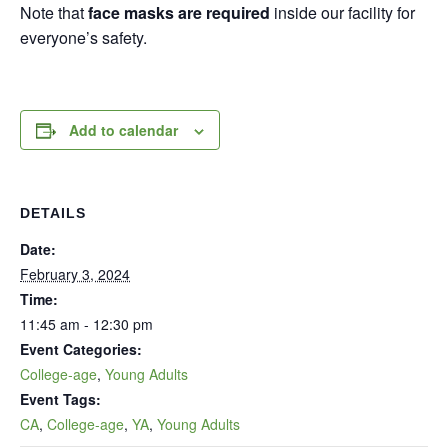
Note that
face masks are required
inside our facility for
everyone’s safety.
Add to calendar
DETAILS
Date:
February 3, 2024
Time:
11:45 am - 12:30 pm
Event Categories:
College-age
,
Young Adults
Event Tags:
CA
,
College-age
,
YA
,
Young Adults