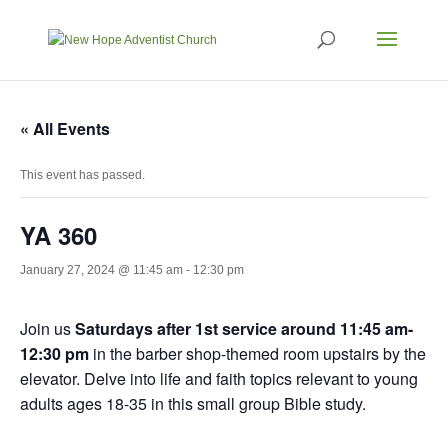
« All Events
This event has passed.
YA 360
January 27, 2024 @ 11:45 am
-
12:30 pm
Join us
Saturdays after 1st service around 11:45 am-
12:30 pm
in the barber shop-themed room upstairs by the
elevator. Delve into life and faith topics relevant to young
adults ages 18-35 in this small group Bible study.