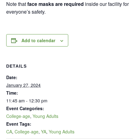
Note that
face masks are required
inside our facility for
everyone’s safety.
Add to calendar
DETAILS
Date:
January 27, 2024
Time:
11:45 am - 12:30 pm
Event Categories:
College-age
,
Young Adults
Event Tags:
CA
,
College-age
,
YA
,
Young Adults