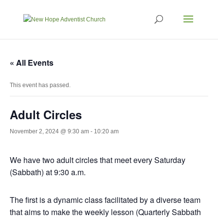
« All Events
This event has passed.
Adult Circles
November 2, 2024 @ 9:30 am
-
10:20 am
We have two adult circles that meet every Saturday
(Sabbath) at 9:30 a.m.
The first is a dynamic class facilitated by a diverse team
that aims to make the weekly lesson (Quarterly Sabbath