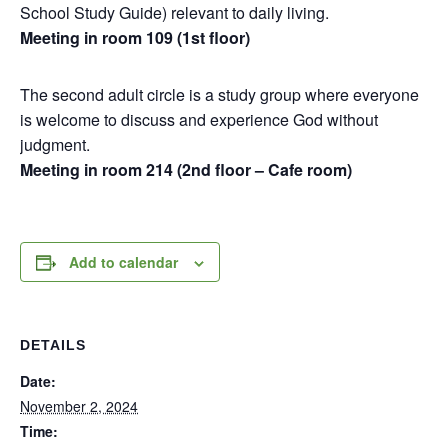
School Study Guide) relevant to daily living.
Meeting in room 109 (1st floor)
The second adult circle is a study group where everyone
is welcome to discuss and experience God without
judgment.
Meeting in room 214 (2nd floor – Cafe room)
Add to calendar
DETAILS
Date:
November 2, 2024
Time: