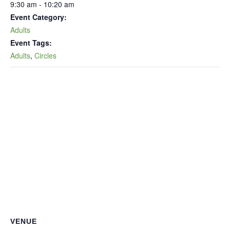
9:30 am - 10:20 am
Event Category:
Adults
Event Tags:
Adults
,
Circles
VENUE