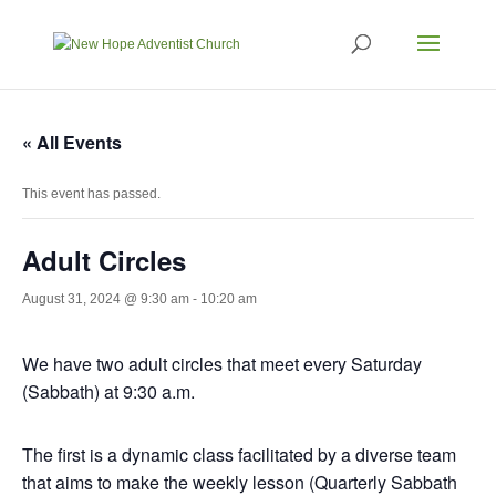
« All Events
This event has passed.
Adult Circles
August 31, 2024 @ 9:30 am
-
10:20 am
We have two adult circles that meet every Saturday
(Sabbath) at 9:30 a.m.
The first is a dynamic class facilitated by a diverse team
that aims to make the weekly lesson (Quarterly Sabbath