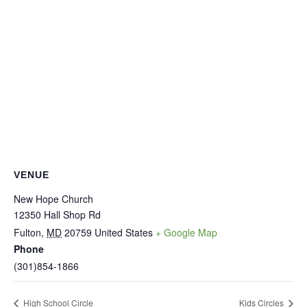
VENUE
New Hope Church
12350 Hall Shop Rd
Fulton
,
MD
20759
United States
+ Google Map
Phone
(301)854-1866
High School Circle
Kids Circles