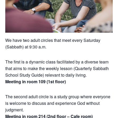
We have two adult circles that meet every Saturday
(Sabbath) at 9:30 a.m.
The first is a dynamic class facilitated by a diverse team
that aims to make the weekly lesson (Quarterly Sabbath
School Study Guide) relevant to daily living.
Meeting in room 109 (1st floor)
The second adult circle is a study group where everyone
is welcome to discuss and experience God without
judgment.
Meeting in room 214 (2nd floor – Cafe room)