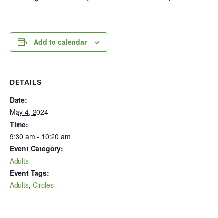
Add to calendar
DETAILS
Date:
May 4, 2024
Time:
9:30 am - 10:20 am
Event Category:
Adults
Event Tags:
Adults
,
Circles