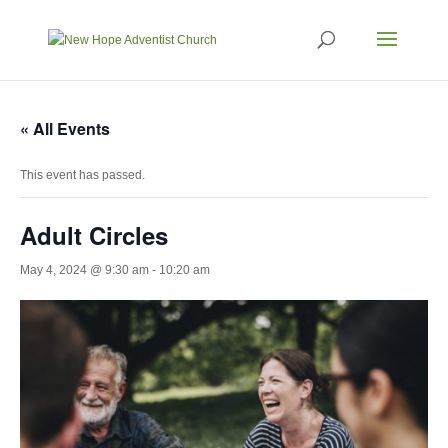
« All Events
This event has passed.
Adult Circles
May 4, 2024 @ 9:30 am
-
10:20 am