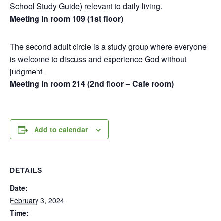
School Study Guide) relevant to daily living.
Meeting in room 109 (1st floor)
The second adult circle is a study group where everyone
is welcome to discuss and experience God without
judgment.
Meeting in room 214 (2nd floor – Cafe room)
Add to calendar
DETAILS
Date:
February 3, 2024
Time: