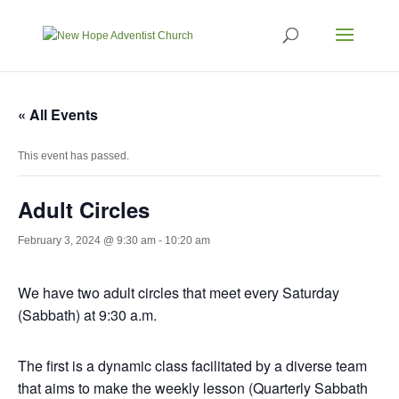
« All Events
This event has passed.
Adult Circles
February 3, 2024 @ 9:30 am
-
10:20 am
We have two adult circles that meet every Saturday
(Sabbath) at 9:30 a.m.
The first is a dynamic class facilitated by a diverse team
that aims to make the weekly lesson (Quarterly Sabbath