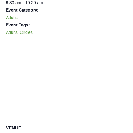
9:30 am - 10:20 am
Event Category:
Adults
Event Tags:
Adults
,
Circles
VENUE