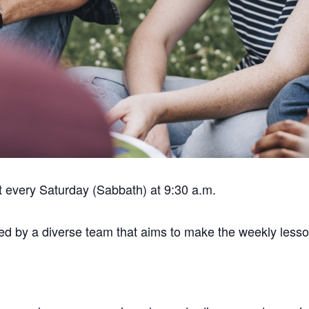
t every Saturday (Sabbath) at 9:30 a.m.
tated by a diverse team that aims to make the weekly les