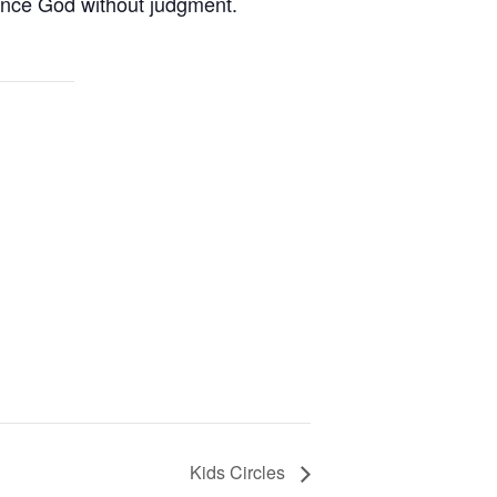
ence God without judgment.
Kids Circles