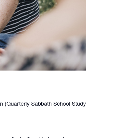
son (Quarterly Sabbath School Study