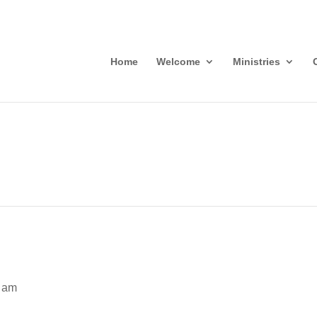
Home
Welcome
Ministries
 am