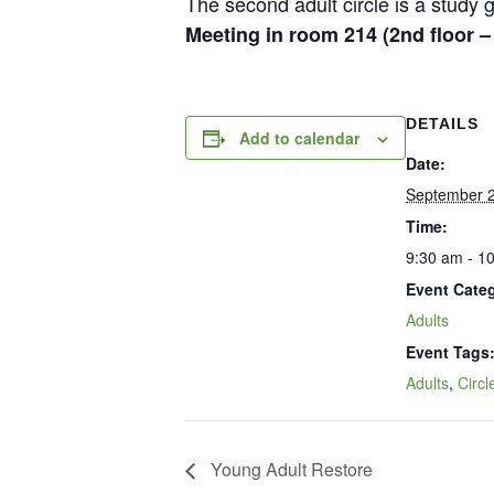
The second adult circle is a stud
Meeting in room 214 (2nd floor 
DETAILS
Add to calendar
Date:
September 2
Time:
9:30 am - 1
Event Cate
Adults
Event Tags
Adults
,
Circl
Young Adult Restore