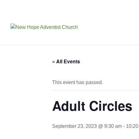
« All Events
This event has passed.
Adult Circles
September 23, 2023 @ 9:30 am
-
10:20