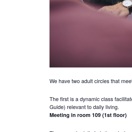
We have two adult circles that mee
The first is a dynamic class facili
Guide) relevant to daily living.
Meeting in room 109 (1st floor)