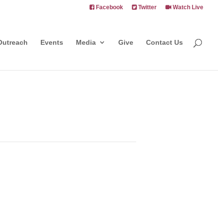
Facebook
Twitter
Watch Live
Outreach
Events
Media
Give
Contact Us