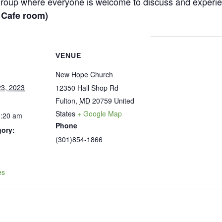
y group where everyone is welcome to discuss and experi
– Cafe room)
VENUE
New Hope Church
3, 2023
12350 Hall Shop Rd
Fulton
,
MD
20759
United
States
+ Google Map
0:20 am
Phone
gory:
(301)854-1866
:
es