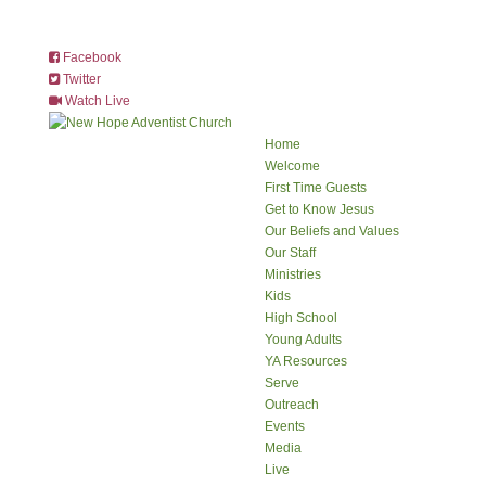
Facebook
Twitter
Watch Live
Home
Welcome
First Time Guests
Get to Know Jesus
Our Beliefs and Values
Our Staff
Ministries
Kids
High School
Young Adults
YA Resources
Serve
Outreach
Events
Media
Live