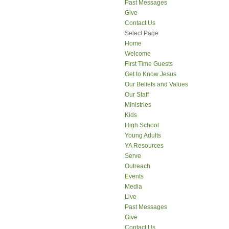
Past Messages
Give
Contact Us
Select Page
Home
Welcome
First Time Guests
Get to Know Jesus
Our Beliefs and Values
Our Staff
Ministries
Kids
High School
Young Adults
YA Resources
Serve
Outreach
Events
Media
Live
Past Messages
Give
Contact Us